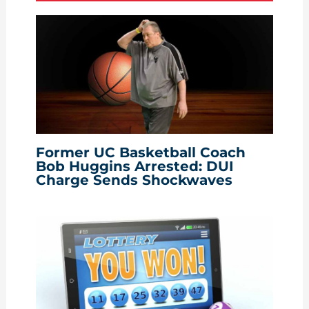
Former UC Basketball Coach
Bob Huggins Arrested: DUI
Charge Sends Shockwaves