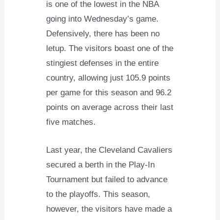
is one of the lowest in the NBA
going into Wednesday’s game.
Defensively, there has been no
letup. The visitors boast one of the
stingiest defenses in the entire
country, allowing just 105.9 points
per game for this season and 96.2
points on average across their last
five matches.
Last year, the Cleveland Cavaliers
secured a berth in the Play-In
Tournament but failed to advance
to the playoffs. This season,
however, the visitors have made a