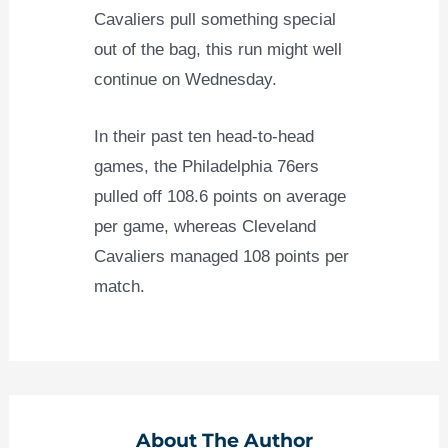
Cavaliers pull something special
out of the bag, this run might well
continue on Wednesday.
In their past ten head-to-head
games, the Philadelphia 76ers
pulled off 108.6 points on average
per game, whereas Cleveland
Cavaliers managed 108 points per
match.
About The Author