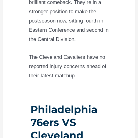
brilliant comeback. They’re in a
stronger position to make the
postseason now, sitting fourth in
Eastern Conference and second in
the Central Division.
The Cleveland Cavaliers have no
reported injury concerns ahead of
their latest matchup.
Philadelphia
76ers VS
Cleveland