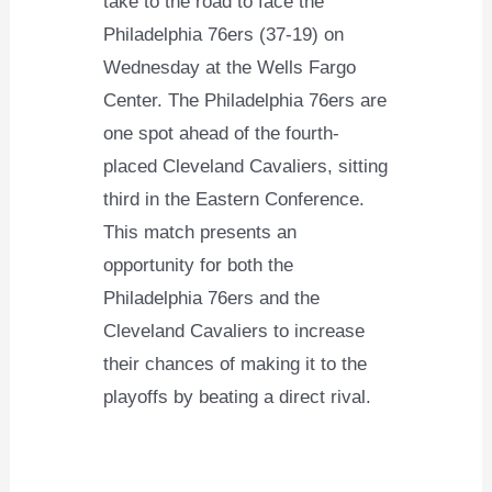
take to the road to face the
Philadelphia 76ers (37-19) on
Wednesday at the Wells Fargo
Center. The Philadelphia 76ers are
one spot ahead of the fourth-
placed Cleveland Cavaliers, sitting
third in the Eastern Conference.
This match presents an
opportunity for both the
Philadelphia 76ers and the
Cleveland Cavaliers to increase
their chances of making it to the
playoffs by beating a direct rival.