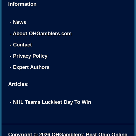
Information
News
About OHGamblers.com
Contact
Privacy Policy
Expert Authors
Articles:
NHL Teams Luckiest Day To Win
Copyright © 2026 OHGamblers: Best Ohio Online