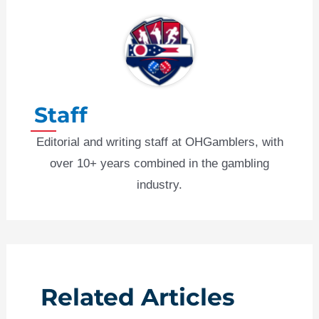
Staff
Editorial and writing staff at OHGamblers, with
over 10+ years combined in the gambling
industry.
Related Articles