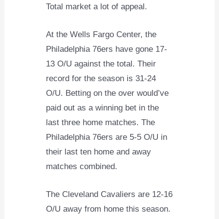
Total market a lot of appeal.
At the Wells Fargo Center, the
Philadelphia 76ers have gone 17-
13 O/U against the total. Their
record for the season is 31-24
O/U. Betting on the over would’ve
paid out as a winning bet in the
last three home matches. The
Philadelphia 76ers are 5-5 O/U in
their last ten home and away
matches combined.
The Cleveland Cavaliers are 12-16
O/U away from home this season.