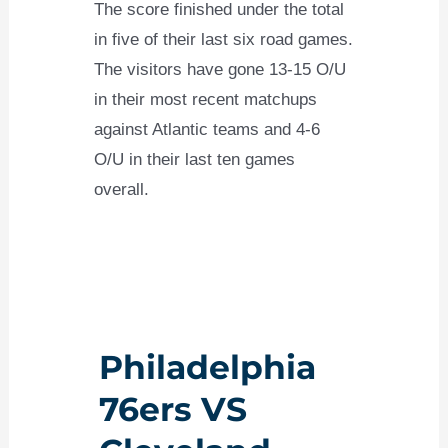
The score finished under the total
in five of their last six road games.
The visitors have gone 13-15 O/U
in their most recent matchups
against Atlantic teams and 4-6
O/U in their last ten games
overall.
Philadelphia
76ers VS