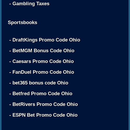
Gambling Taxes
Sportsbooks
DraftKings Promo Code Ohio
BetMGM Bonus Code Ohio
Caesars Promo Code Ohio
FanDuel Promo Code Ohio
bet365 bonus code Ohio
Betfred Promo Code Ohio
BetRivers Promo Code Ohio
ESPN Bet Promo Code Ohio