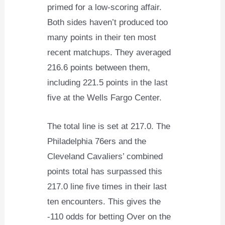
primed for a low-scoring affair.
Both sides haven’t produced too
many points in their ten most
recent matchups. They averaged
216.6 points between them,
including 221.5 points in the last
five at the Wells Fargo Center.
The total line is set at 217.0. The
Philadelphia 76ers and the
Cleveland Cavaliers’ combined
points total has surpassed this
217.0 line five times in their last
ten encounters. This gives the
-110
odds for betting Over on the