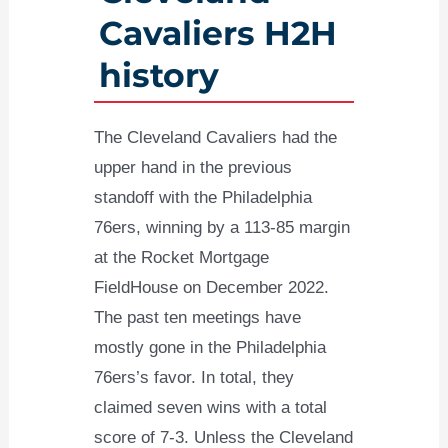
Cavaliers H2H
history
The Cleveland Cavaliers had the
upper hand in the previous
standoff with the Philadelphia
76ers, winning by a 113-85 margin
at the Rocket Mortgage
FieldHouse on December 2022.
The past ten meetings have
mostly gone in the Philadelphia
76ers’s favor. In total, they
claimed seven wins with a total
score of 7-3. Unless the Cleveland