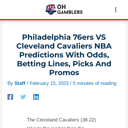
Skip
to
Mai
content
Men
Philadelphia 76ers VS
Cleveland Cavaliers NBA
Predictions With Odds,
Betting Lines, Picks And
Promos
By
Staff
/
February 15, 2023
/
5 minutes of reading
The Cleveland Cavaliers (38-22)