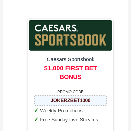
Caesars Sportsbook
$1,000 FIRST BET
BONUS
JOKERZBET1000
Weekly Promotions
Free Sunday Live Streams