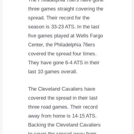
three games straight covering the
spread. Their record for the
season is 33-23 ATS. In the last
five games played at Wells Fargo
Center, the Philadelphia 76ers
covered the spread four times.
They have gone 6-4 ATS in their
last 10 games overall.
The Cleveland Cavaliers have
covered the spread in their last
three road games. Their record
away from home is 14-15 ATS.
Backing the Cleveland Cavaliers
to cover the spread away from