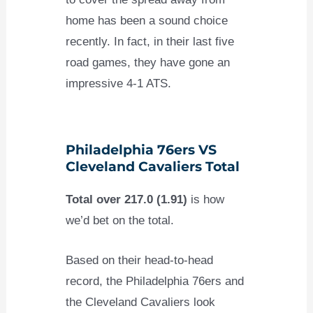
home has been a sound choice
recently. In fact, in their last five
road games, they have gone an
impressive 4-1 ATS.
Philadelphia 76ers VS
Cleveland Cavaliers Total
Total over 217.0 (1.91)
is how
we’d bet on the total.
Based on their head-to-head
record, the Philadelphia 76ers and
the Cleveland Cavaliers look