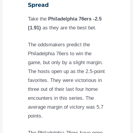
Spread
Take the
Philadelphia 76ers -2.5
(1.91)
as they are the best bet.
The oddsmakers predict the
Philadelphia 76ers to win the
game, but only by a slight margin.
The hosts open up as the 2.5-point
favorites. They were victorious in
three out of their last four home
encounters in this series. The
average margin of victory was 5.7
points.
The Philadelphia 76ers have gone