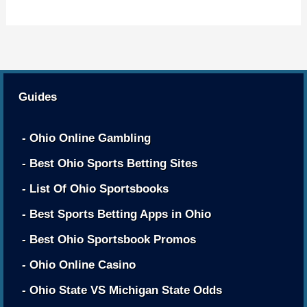
Guides
Ohio Online Gambling
Best Ohio Sports Betting Sites
List Of Ohio Sportsbooks
Best Sports Betting Apps in Ohio
Best Ohio Sportsbook Promos
Ohio Online Casino
Ohio State VS Michigan State Odds