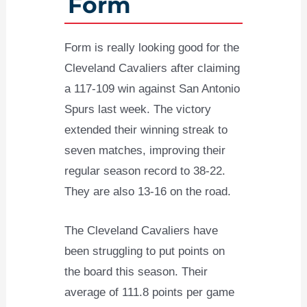
Form
Form is really looking good for the
Cleveland Cavaliers after claiming
a 117-109 win against San Antonio
Spurs last week. The victory
extended their winning streak to
seven matches, improving their
regular season record to 38-22.
They are also 13-16 on the road.
The Cleveland Cavaliers have
been struggling to put points on
the board this season. Their
average of 111.8 points per game