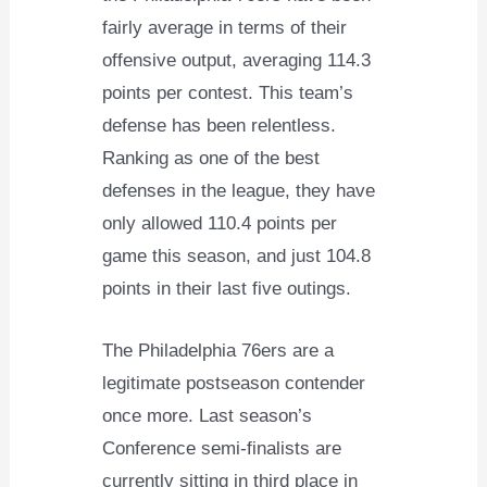
fairly average in terms of their
offensive output, averaging 114.3
points per contest. This team’s
defense has been relentless.
Ranking as one of the best
defenses in the league, they have
only allowed 110.4 points per
game this season, and just 104.8
points in their last five outings.
The Philadelphia 76ers are a
legitimate postseason contender
once more. Last season’s
Conference semi-finalists are
currently sitting in third place in