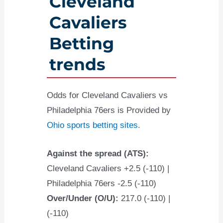
Cleveland
Cavaliers
Betting
trends
Odds for Cleveland Cavaliers vs
Philadelphia 76ers is Provided by
Ohio sports betting sites
.
Against the spread (ATS):
Cleveland Cavaliers +2.5 (
-110
) |
Philadelphia 76ers -2.5 (
-110
)
Over/Under (O/U):
217.0 (
-110
) |
(
-110
)