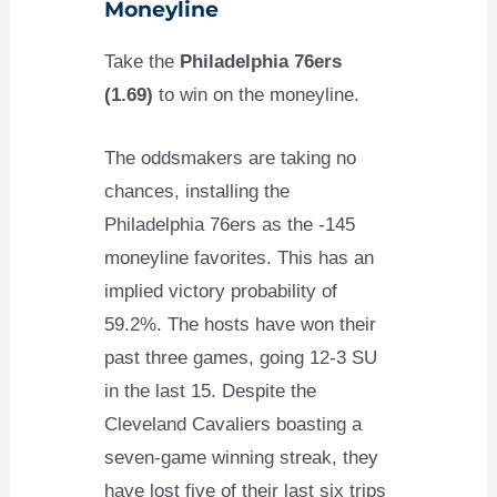
Moneyline
Take the
Philadelphia 76ers
(1.69)
to win on the moneyline.
The oddsmakers are taking no
chances, installing the
Philadelphia 76ers as the -145
moneyline favorites. This has an
implied victory probability of
59.2%. The hosts have won their
past three games, going 12-3 SU
in the last 15. Despite the
Cleveland Cavaliers boasting a
seven-game winning streak, they
have lost five of their last six trips