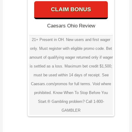
Caesars Ohio Review