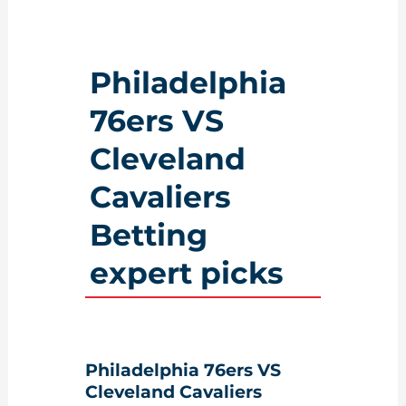
Philadelphia
76ers VS
Cleveland
Cavaliers
Betting
expert picks
Philadelphia 76ers VS
Cleveland Cavaliers