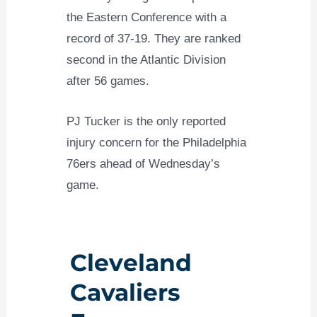
the Eastern Conference with a
record of 37-19. They are ranked
second in the Atlantic Division
after 56 games.
PJ Tucker is the only reported
injury concern for the Philadelphia
76ers ahead of Wednesday’s
game.
Cleveland
Cavaliers