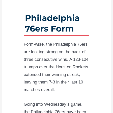
Philadelphia
76ers Form
Form-wise, the Philadelphia 76ers
are looking strong on the back of
three consecutive wins. A 123-104
triumph over the Houston Rockets
extended their winning streak,
leaving them 7-3 in their last 10
matches overall.
Going into Wednesday’s game,
the Philadelphia 76ers have been