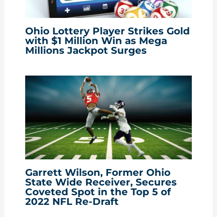
Ohio Lottery Player Strikes Gold
with $1 Million Win as Mega
Millions Jackpot Surges
Garrett Wilson, Former Ohio
State Wide Receiver, Secures
Coveted Spot in the Top 5 of
2022 NFL Re-Draft