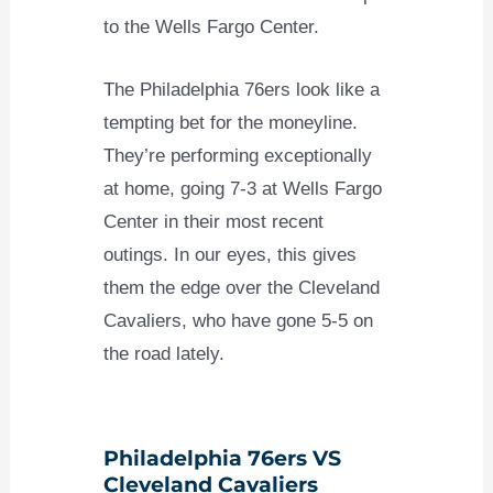
to the Wells Fargo Center.
The Philadelphia 76ers look like a
tempting bet for the moneyline.
They’re performing exceptionally
at home, going 7-3 at Wells Fargo
Center in their most recent
outings. In our eyes, this gives
them the edge over the Cleveland
Cavaliers, who have gone 5-5 on
the road lately.
Philadelphia 76ers VS
Cleveland Cavaliers